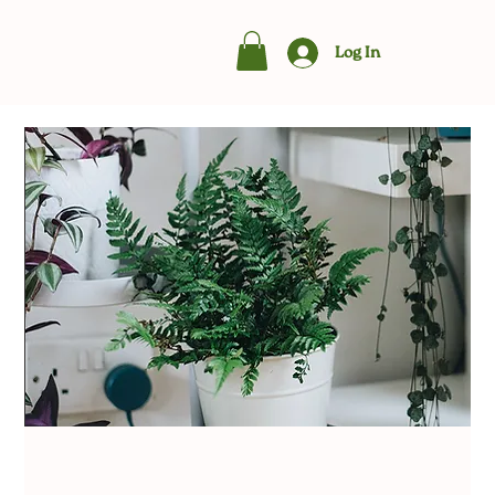
Log In