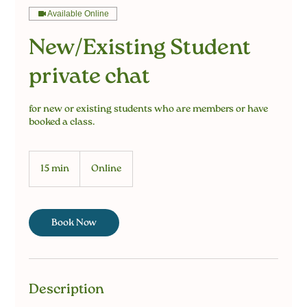
Available Online
New/Existing Student
private chat
for new or existing students who are members or have
booked a class.
15 min
1
Online
5
m
i
n
Book Now
Description