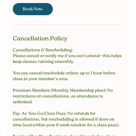
Book Now
Cancellation Policy
Cancellations & Rescheduling:
Please cancel or notify me if you can’t attend—this helps
keep classes running smoothly.
You can cancel/reschedule online: up to 1 hour before
class in your member’s area.
Premium Members (Monthly Membership plan): No
restrictions on cancellations, as attendance is
unlimited.
Pay-As-You-Go/Class Pass: No refunds for
cancellations, but rescheduling is allowed if done on
time (and within your 8 week window for a class pass).