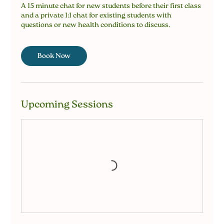
A 15 minute chat for new students before their first class
and a private 1:1 chat for existing students with
questions or new health conditions to discuss.
Book Now
Upcoming Sessions