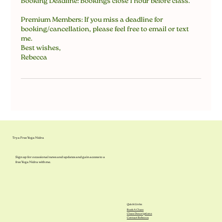
Booking Deadline: Bookings close 1 hour before class.
Premium Members: If you miss a deadline for
booking/cancellation, please feel free to email or text
me.
Best wishes,
Rebecca
Try a Free Yoga Nidra
Sign up for occasional news and updates and gain access to a
free Yoga Nidra with me.
Quick Links
Book A Class
Class Descriptions
Contact Rebecca