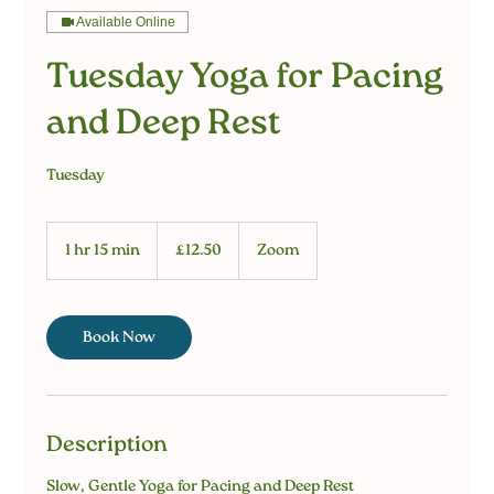
Available Online
Tuesday Yoga for Pacing
and Deep Rest
Tuesday
12.50
British
1 hr 15 min
1
£12.50
Zoom
pounds
h
1
5
m
Book Now
i
n
Description
Slow, Gentle Yoga for Pacing and Deep Rest