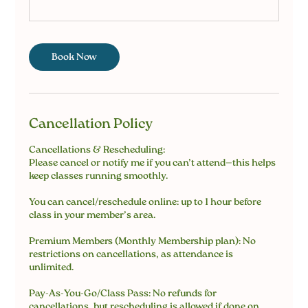
Book Now
Cancellation Policy
Cancellations & Rescheduling:
Please cancel or notify me if you can’t attend—this helps
keep classes running smoothly.
You can cancel/reschedule online: up to 1 hour before
class in your member’s area.
Premium Members (Monthly Membership plan): No
restrictions on cancellations, as attendance is
unlimited.
Pay-As-You-Go/Class Pass: No refunds for
cancellations, but rescheduling is allowed if done on