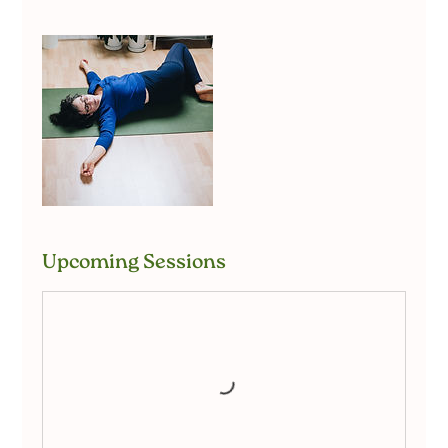
Upcoming Sessions