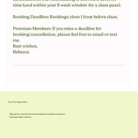
time (and within your 8 week window for a class pass).
Booking Deadline: Bookings close 1 hour before class.
Premium Members: If you miss a deadline for
booking/cancellation, please feel free to email or text
me.
Best wishes,
Rebecca
Try a Free Yoga Nidra
Sign up for occasional news and updates and gain access to a
free Yoga Nidra with me.