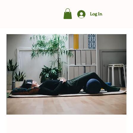
Log In