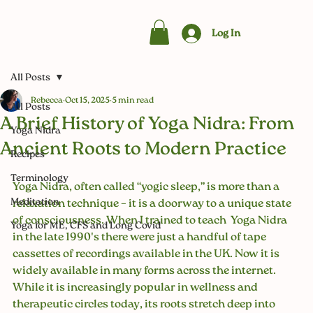
Log In
All Posts
Rebecca
Oct 15, 2025
5 min read
All Posts
A Brief History of Yoga Nidra: From
Yoga Nidra
Ancient Roots to Modern Practice
Recipes
Terminology
Yoga Nidra, often called “yogic sleep,” is more than a 
Meditation
relaxation technique – it is a doorway to a unique state 
of consciousness. When I trained to teach  Yoga Nidra 
Yoga for ME, CFS and Long Covid
in the late 1990's there were just a handful of tape 
cassettes of recordings available in the UK. Now it is 
widely available in many forms across the internet. 
While it is increasingly popular in wellness and 
therapeutic circles today, its roots stretch deep into 