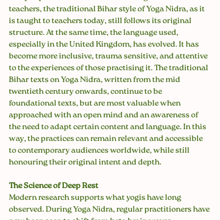
teachers, the traditional Bihar style of Yoga Nidra, as it 
is taught to teachers today, still follows its original 
structure. At the same time, the language used, 
especially in the United Kingdom, has evolved. It has 
become more inclusive, trauma sensitive, and attentive 
to the experiences of those practising it. The traditional 
Bihar texts on Yoga Nidra, written from the mid 
twentieth century onwards, continue to be 
foundational texts, but are most valuable when 
approached with an open mind and an awareness of 
the need to adapt certain content and language. In this 
way, the practices can remain relevant and accessible 
to contemporary audiences worldwide, while still 
honouring their original intent and depth.
The Science of Deep Rest
Modern research supports what yogis have long 
observed. During Yoga Nidra, regular practitioners have 