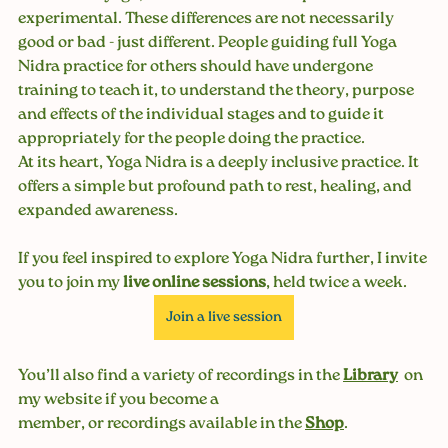
experimental. These differences are not necessarily 
good or bad - just different. People guiding full Yoga 
Nidra practice for others should have undergone 
training to teach it, to understand the theory, purpose 
and effects of the individual stages and to guide it 
appropriately for the people doing the practice.
At its heart, Yoga Nidra is a deeply inclusive practice. It 
offers a simple but profound path to rest, healing, and 
expanded awareness. 
If you feel inspired to explore Yoga Nidra further, I invite 
you to join my 
live online sessions
, held twice a week. 
Join a live session
You’ll also find a variety of recordings in the 
Library
on 
my website if you become a 
member, or recordings available in the 
Shop
.