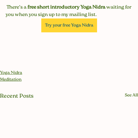
 There’s a 
free short introductory Yoga Nidra
 waiting for 
you when you sign up to my mailing list. 
Try your free Yoga Nidra
Yoga Nidra
Meditation
See All
Recent Posts