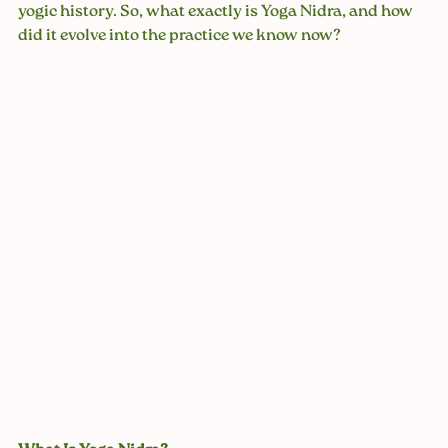
yogic history. So, what exactly is Yoga Nidra, and how 
did it evolve into the practice we know now?