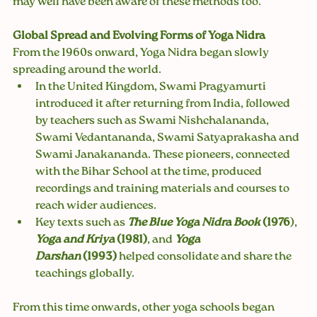
may well have been aware of these methods too.
Global Spread and Evolving Forms of Yoga Nidra
From the 1960s onward, Yoga Nidra began slowly 
spreading around the world.
In the United Kingdom, Swami Pragyamurti 
introduced it after returning from India, followed 
by teachers such as Swami Nishchalananda, 
Swami Vedantananda, Swami Satyaprakasha and 
Swami Janakananda. These pioneers, connected 
with the Bihar School at the time, produced 
recordings and training materials and courses to 
reach wider audiences.
Key texts such as 
The Blue Yoga Nidra Book
 (1976
), 
Yoga and Kriya
 (1981)
, and 
Yoga 
Darshan
 (1993)
 helped consolidate and share the 
teachings globally.
From this time onwards, other yoga schools began 