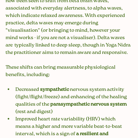
now been seen to shift from beta brain waves, 
associated with everyday alertness, to alpha waves, 
which indicate relaxed awareness. With experienced 
practice, delta waves may emerge during 
"visualisation" (or bringing to mind, however your 
mind works - if you are not a visualiser). Delta waves 
are  typically linked to deep sleep, though in Yoga Nidra 
the practitioner aims to remain aware and responsive.
These shifts can bring measurable physiological 
benefits, including:
Decreased 
sympathetic 
nervous system activity 
(fight/flight/freeze) and enhancing of the healing 
qualities of the 
parasympathetic nervous system 
(rest and digest) 
Improved heart rate variability (HRV) which 
means 
a higher and more variable beat-to-beat 
interval, which is a sign of
 a resilient and 