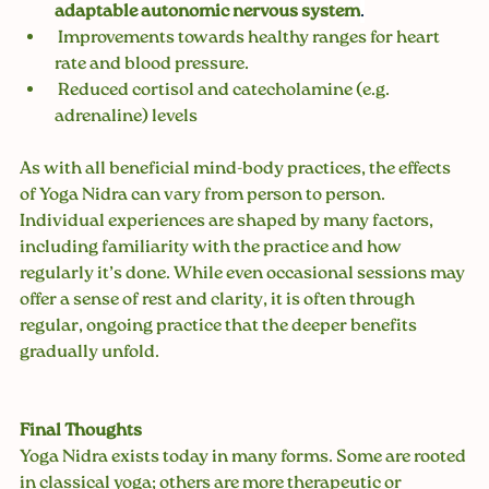
adaptable autonomic nervous system
.
 Improvements towards healthy ranges for heart 
rate and blood pressure.
 Reduced cortisol and catecholamine (e.g. 
adrenaline) levels
As with all beneficial mind-body practices, the effects 
of Yoga Nidra can vary from person to person. 
Individual experiences are shaped by many factors, 
including familiarity with the practice and how 
regularly it’s done. While even occasional sessions may 
offer a sense of rest and clarity, it is often through 
regular, ongoing practice that the deeper benefits 
gradually unfold.
Final Thoughts
Yoga Nidra exists today in many forms. Some are rooted 
in classical yoga; others are more therapeutic or 