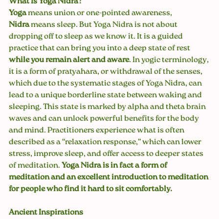
What Is Yoga Nidra?
Yoga
 means union or one-pointed awareness, 
Nidra
 means sleep. But Yoga Nidra is not about 
dropping off to sleep as we know it. It is a guided 
practice that can bring you into a deep state of rest 
while you remain alert and aware
. In yogic terminology, 
it is a form of pratyahara, or withdrawal of the senses, 
which due to the systematic stages of Yoga Nidra, can 
lead to a unique borderline state between waking and 
sleeping. This state is marked by alpha and theta brain 
waves and can unlock powerful benefits for the body 
and mind. Practitioners experience what is often 
described as a “relaxation response,” which can lower 
stress, improve sleep, and offer access to deeper states 
of meditation. 
Yoga Nidra is in fact a form of 
meditation and an excellent introduction to meditation 
for people who find it hard to sit comfortably.
Ancient Inspirations