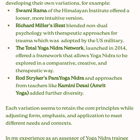
developing their own variations, for example:
Swami Rama 
of the Himalayan Institute offered a 
looser, more intuitive version.
Richard Miller’s iRest
 blended non-dual 
psychology with therapeutic approaches for 
trauma which was  adopted by the US military.
The Total Yoga Nidra Network
, launched in 2014, 
offered a framework that allows Yoga Nidra to be 
explored in a comparative, creative, and 
therapeutic way.
Rod Stryker’s ParaYoga Nidra
 and approaches 
from teachers like 
Kamini Desai (Amrit 
Yoga)
 added further diversity.
Each variation seems to retain the core principles while 
adjusting form, emphasis, and application to meet 
different needs and contexts. 
In my experience as an assessor of Yoga Nidra trainee 