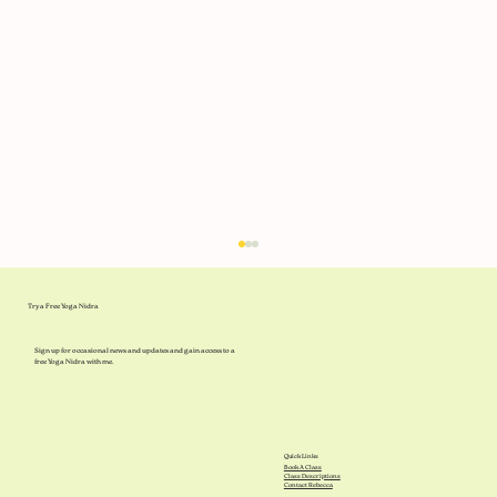
Try a Free Yoga Nidra
Sign up for occasional news and updates and gain access to a
free Yoga Nidra with me.
What's in the Libraries?
Quick Links
Book A Class
Class Descriptions
Contact Rebecca