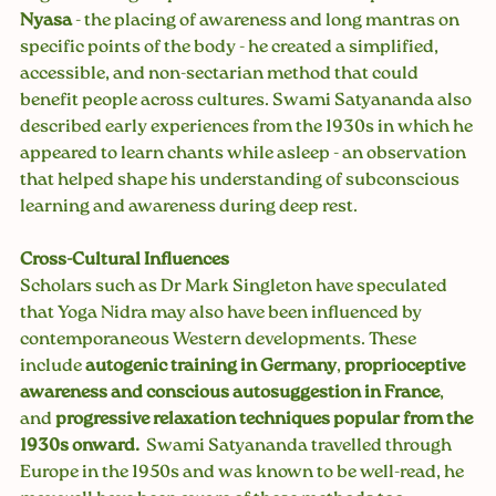
Nyasa
 - the placing of awareness and long mantras on 
specific points of the body - he created a simplified, 
accessible, and non-sectarian method that could 
benefit people across cultures. Swami Satyananda also 
described early experiences from the 1930s in which he 
appeared to learn chants while asleep - an observation 
that helped shape his understanding of subconscious 
learning and awareness during deep rest.
Cross-Cultural Influences
Scholars such as Dr Mark Singleton have speculated 
that Yoga Nidra may also have been influenced by 
contemporaneous Western developments. These 
include 
autogenic training in Germany
, 
proprioceptive 
awareness and conscious autosuggestion in France
, 
and 
progressive relaxation techniques popular from the 
1930s onward.
  Swami Satyananda travelled through 
Europe in the 1950s and was known to be well-read, he 