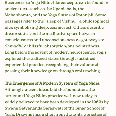
References to Yoga Nidra-like concepts can be found in 
ancient texts such as the Upanishads, the 
Mahabharata, and the Yoga Sutras of Patanjali. Some 
passages refer to the "sleep of Vishnu", a philosophical 
idea symbolising deep, cosmic rest. Others describe 
dream states and the meditative space between 
consciousness and unconsciousness as gateways to 
Samadhi
, or blissful absorption/one pointedness.
Long before the advent of modern neuroscience, yogis 
explored these altered states through sustained 
experiential practice, recognising their value and 
passing their knowledge on through oral teaching.
The Emergence of A Modern System of Yoga Nidra 
Although ancient ideas laid the foundation, the 
structured Yoga Nidra practice we know today is 
widely believed to have been developed in the 1960s by 
Swami Satyananda Saraswati of the Bihar School of 
Yoga. Drawing inspiration from the tantric practice of 